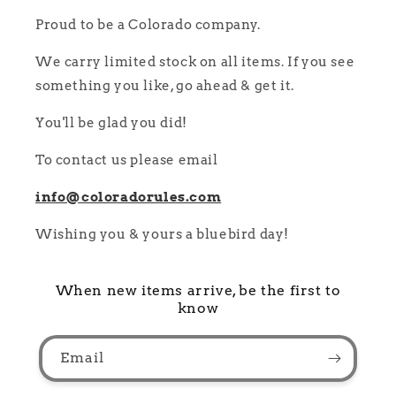
Proud to be a Colorado company.
We carry limited stock on all items. If you see
something you like, go ahead & get it.
You'll be glad you did!
To contact us please email
info@coloradorules.com
Wishing you & yours a bluebird day!
When new items arrive, be the first to
know
Email