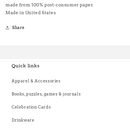
made from 100% post-consumer paper.
Made in United States
Share
Quick links
Apparel & Accessories
Books, puzzles, games & journals
Celebration Cards
Drinkware