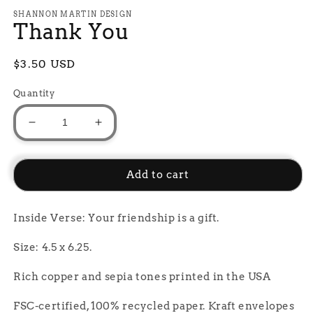
media
1
SHANNON MARTIN DESIGN
Thank You
in
modal
Regular
$3.50 USD
price
Quantity
Decrease
Increase
quantity
quantity
for
for
Thank
Thank
Add to cart
You
You
Inside Verse: Your friendship is a gift.
Size: 4.5 x 6.25.
Rich copper and sepia tones printed in the USA
FSC-certified, 100% recycled paper. Kraft envelopes