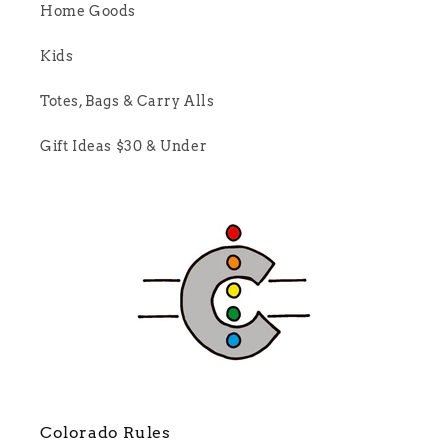
Home Goods
Kids
Totes, Bags & Carry Alls
Gift Ideas $30 & Under
Colorado Rules