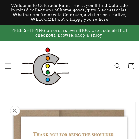
Skip to
Welcome to Colorado Rules. Here, you'll find Colorado
content
inspired collections of home goods, gifts & accessories.
Whether you're new to Colorado, a visitor or a native,
WELCOME! we're happy you're here
FREE SHIPPING on orders over $100. Use code SHIP at
checkout. Browse, shop & enjoy!
Cart
Skip to
product
information