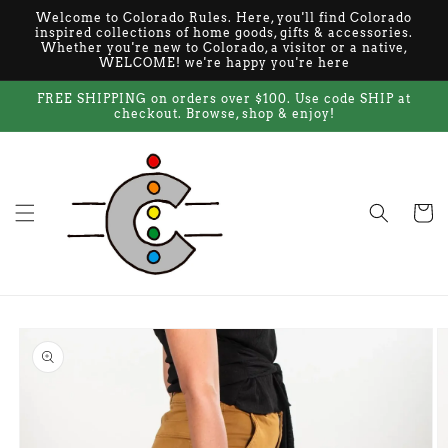
Skip to
Welcome to Colorado Rules. Here, you'll find Colorado
content
inspired collections of home goods, gifts & accessories.
Whether you're new to Colorado, a visitor or a native,
WELCOME! we're happy you're here
FREE SHIPPING on orders over $100. Use code SHIP at
checkout. Browse, shop & enjoy!
Cart
Skip to
product
information