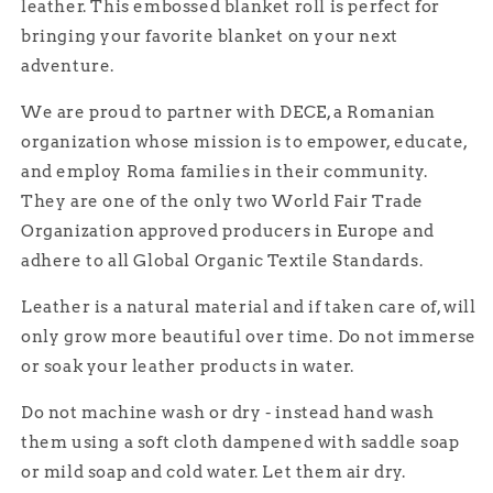
leather. This embossed blanket roll is perfect for
bringing your favorite blanket on your next
adventure.
We are proud to partner with DECE, a Romanian
organization whose mission is to empower, educate,
and employ Roma families in their community.
They are one of the only two World Fair Trade
Organization approved producers in Europe and
adhere to all Global Organic Textile Standards.
Leather is a natural material and if taken care of, will
only grow more beautiful over time. Do not immerse
or soak your leather products in water.
Do not machine wash or dry - instead hand wash
them using a soft cloth dampened with saddle soap
or mild soap and cold water. Let them air dry.