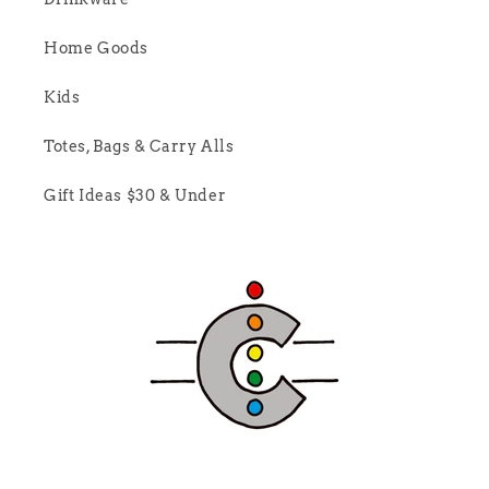
Home Goods
Kids
Totes, Bags & Carry Alls
Gift Ideas $30 & Under