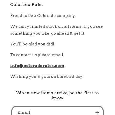
Colorado Rules
Proud to be a Colorado company.
We carry limited stock on all items. If you see
something you like, go ahead & get it.
You'll be glad you did!
To contact us please email
info@coloradorules.com
Wishing you & yours a bluebird day!
When new items arrive, be the first to
know
Email