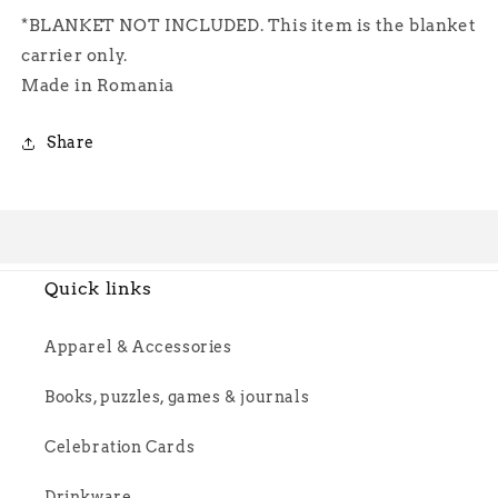
*BLANKET NOT INCLUDED. This item is the blanket
carrier only.
Made in Romania
Share
Quick links
Apparel & Accessories
Books, puzzles, games & journals
Celebration Cards
Drinkware